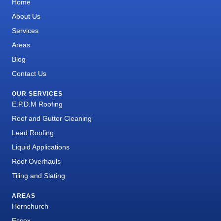
Home
About Us
Services
Areas
Blog
Contact Us
OUR SERVICES
E.P.D.M Roofing
Roof and Gutter Cleaning
Lead Roofing
Liquid Applications
Roof Overhauls
Tiling and Slating
AREAS
Hornchurch
Essex