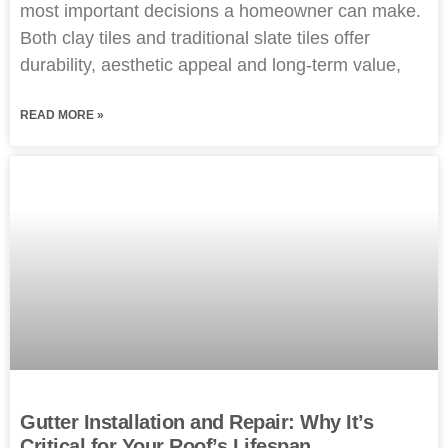
most important decisions a homeowner can make.
Both clay tiles and traditional slate tiles offer
durability, aesthetic appeal and long-term value,
READ MORE »
Gutter Installation and Repair: Why It’s
Critical for Your Roof’s Lifespan