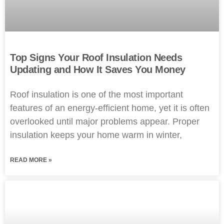
Top Signs Your Roof Insulation Needs
Updating and How It Saves You Money
Roof insulation is one of the most important
features of an energy-efficient home, yet it is often
overlooked until major problems appear. Proper
insulation keeps your home warm in winter,
READ MORE »