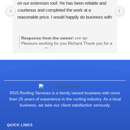
on our extension roof. He has been reliable and 
on
courteous and completed the work at a 
co
reasonable price. I would happily do business with 
re
him again.
hi
Response from the owner
1 year ago
Pleasure working for you Richard.Thank you for a
great review.Rob
RGS Roofing Services is a family owned business with more
than 25 years of experience in the roofing industry. As a local
business, we take our client satisfaction seriously.
QUICK LINKS