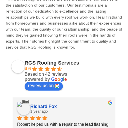
the satisfaction of our customers. Our testimonials are a
reflection of our dedication to excellence and the lasting
relationships we build with every roof we work on. Hear firsthand
from homeowners and businesses alike about their experiences
with our team, the quality of our craftsmanship, and the peace of
mind they’ve gained knowing their roofs were in the hands of
experts. Their stories highlight the commitment to quality and
service that RGS Roofing is known for.
RGS Roofing Services
4.6
Based on 42 reviews
powered by
G
o
o
g
l
e
review us on
Richard Fox
1 year ago
Robert helped us with a repair to the lead flashing 
Ro