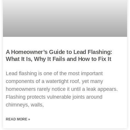
A Homeowner’s Guide to Lead Flashing:
What It Is, Why It Fails and How to Fix It
Lead flashing is one of the most important
components of a watertight roof, yet many
homeowners rarely notice it until a leak appears.
Flashing protects vulnerable joints around
chimneys, walls,
READ MORE »