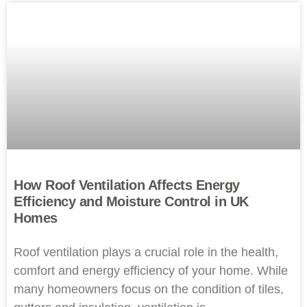
How Roof Ventilation Affects Energy
Efficiency and Moisture Control in UK
Homes
Roof ventilation plays a crucial role in the health,
comfort and energy efficiency of your home. While
many homeowners focus on the condition of tiles,