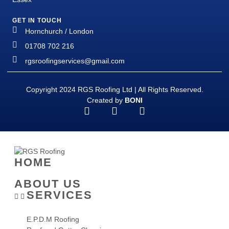
GET IN TOUCH
Hornchurch / London
01708 702 216
rgsroofingservices@gmail.com
Copyright 2024 RGS Roofing Ltd | All Rights Reserved.
Created by
BONI
HOME
ABOUT US
SERVICES
E.P.D.M Roofing