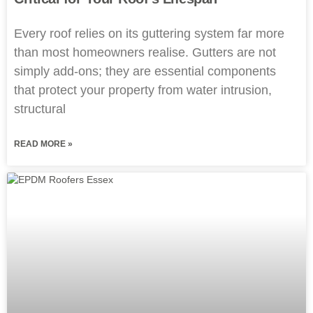
Every roof relies on its guttering system far more
than most homeowners realise. Gutters are not
simply add-ons; they are essential components
that protect your property from water intrusion,
structural
READ MORE »