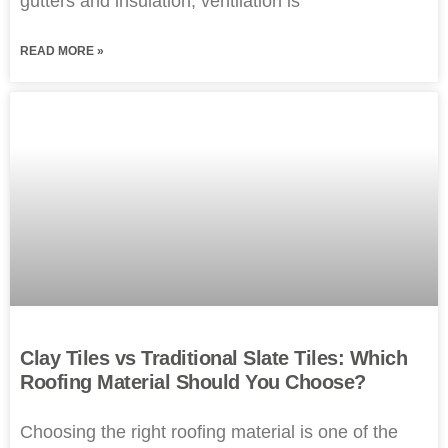
gutters and insulation, ventilation is
READ MORE »
Clay Tiles vs Traditional Slate Tiles: Which
Roofing Material Should You Choose?
Choosing the right roofing material is one of the