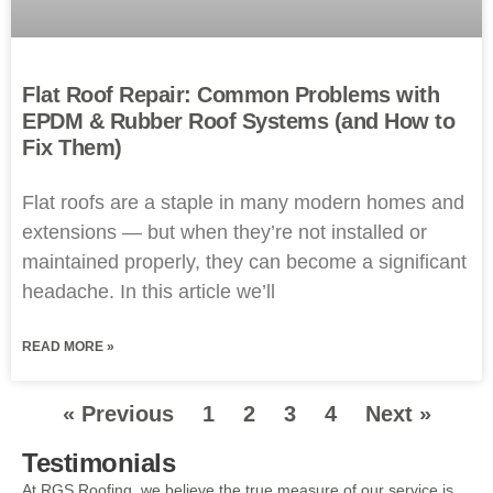
Flat Roof Repair: Common Problems with
EPDM & Rubber Roof Systems (and How to
Fix Them)
Flat roofs are a staple in many modern homes and
extensions — but when they’re not installed or
maintained properly, they can become a significant
headache. In this article we’ll
READ MORE »
« Previous
1
2
3
4
Next »
Testimonials
At RGS Roofing, we believe the true measure of our service is